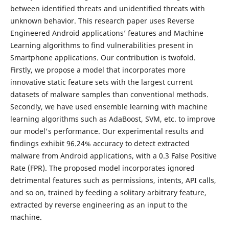
between identified threats and unidentified threats with
unknown behavior. This research paper uses Reverse
Engineered Android applications’ features and Machine
Learning algorithms to find vulnerabilities present in
Smartphone applications. Our contribution is twofold.
Firstly, we propose a model that incorporates more
innovative static feature sets with the largest current
datasets of malware samples than conventional methods.
Secondly, we have used ensemble learning with machine
learning algorithms such as AdaBoost, SVM, etc. to improve
our model's performance. Our experimental results and
findings exhibit 96.24% accuracy to detect extracted
malware from Android applications, with a 0.3 False Positive
Rate (FPR). The proposed model incorporates ignored
detrimental features such as permissions, intents, API calls,
and so on, trained by feeding a solitary arbitrary feature,
extracted by reverse engineering as an input to the
machine.