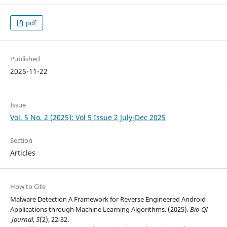
pdf
Published
2025-11-22
Issue
Vol. 5 No. 2 (2025): Vol 5 Issue 2 July-Dec 2025
Section
Articles
How to Cite
Malware Detection A Framework for Reverse Engineered Android
Applications through Machine Learning Algorithms. (2025).
Bio-QI
Journal
,
5
(2), 22-32.