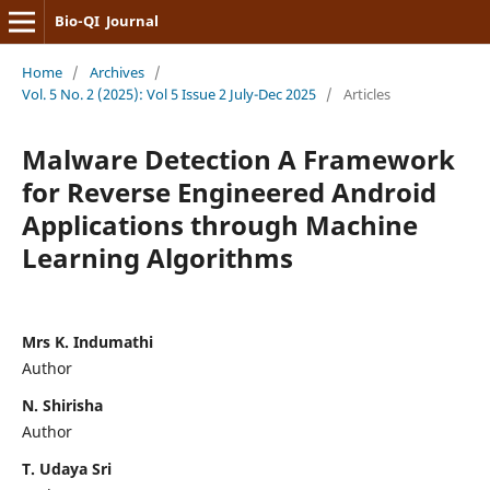
Bio-QI Journal
Home
/
Archives
/
Vol. 5 No. 2 (2025): Vol 5 Issue 2 July-Dec 2025
/
Articles
Malware Detection A Framework
for Reverse Engineered Android
Applications through Machine
Learning Algorithms
Mrs K. Indumathi
Author
N. Shirisha
Author
T. Udaya Sri