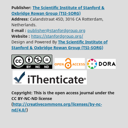
Publisher:
The Scientific Institute of Stanford &
Oxbridge Rowan Group (TSI–SORG)
Address:
C
alandstraat
45D, 3016 CA Rotterdam,
Netherlands.
E-mail :
publisher@stanfordgroup.org
Website :
https://stanfordgroup.org/
Design and Powered By
The Scientific Institute of
Stanford & Oxbridge Rowan Group (TSI–SORG)
Copyright: This is the open access journal under the
CC BY-NC-ND license
(
http://creativecommons.org/licenses/by-nc-
nd/4.0/
)