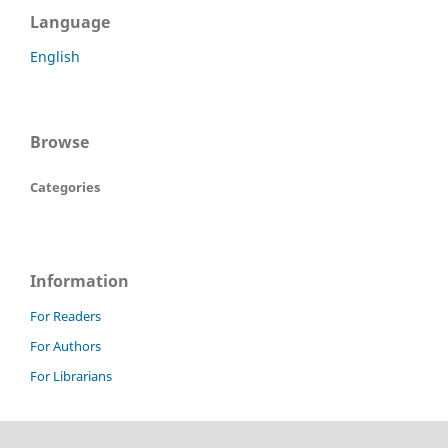
Language
English
Browse
Categories
Information
For Readers
For Authors
For Librarians