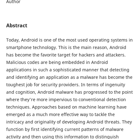
Author
Abstract
Today, Android is one of the most used operating systems in
smartphone technology. This is the main reason, Android
has become the favorite target for hackers and attackers.
Malicious codes are being embedded in Android
applications in such a sophisticated manner that detecting
and identifying an application as a malware has become the
toughest job for security providers. In terms of ingenuity
and cognition, Android malware has progressed to the point
where they're more impervious to conventional detection
techniques. Approaches based on machine learning have
emerged as a much more effective way to tackle the
intricacy and originality of developing Android threats. They
function by first identifying current patterns of malware
activity and then using this information to distinguish