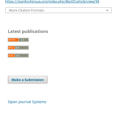
https://stanfordgroup.org/index.php/BioQI/article/view/94
More Citation Formats
Latest publications
Make a Submission
Open Journal Systems