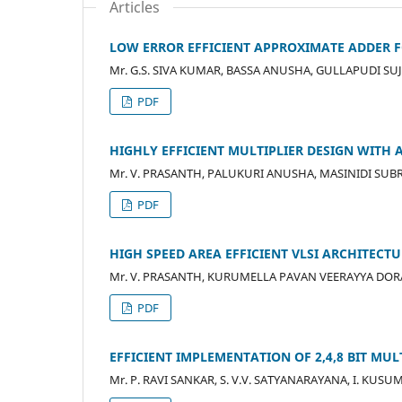
Articles
LOW ERROR EFFICIENT APPROXIMATE ADDER 
Mr. G.S. SIVA KUMAR, BASSA ANUSHA, GULLAPUDI SUJ
PDF
HIGHLY EFFICIENT MULTIPLIER DESIGN WITH
Mr. V. PRASANTH, PALUKURI ANUSHA, MASINIDI SU
PDF
HIGH SPEED AREA EFFICIENT VLSI ARCHITECT
Mr. V. PRASANTH, KURUMELLA PAVAN VEERAYYA DORA,
PDF
EFFICIENT IMPLEMENTATION OF 2,4,8 BIT M
Mr. P. RAVI SANKAR, S. V.V. SATYANARAYANA, I. KUSU