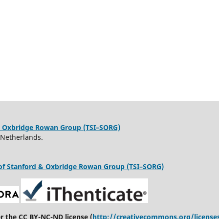
d & Oxbridge Rowan Group (TSI–SORG)
 Netherlands.
te of Stanford & Oxbridge Rowan Group (TSI–SORG)
er the CC BY-NC-ND license (
http://creativecommons.org/license