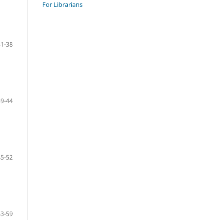
For Librarians
31-38
39-44
45-52
53-59