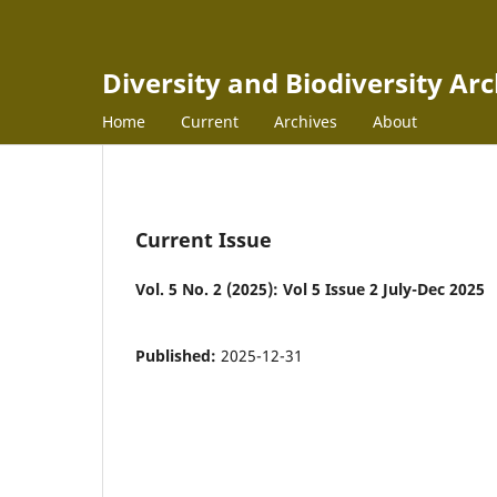
Diversity and Biodiversity Ar
Home
Current
Archives
About
Current Issue
Vol. 5 No. 2 (2025): Vol 5 Issue 2 July-Dec 2025
Published:
2025-12-31