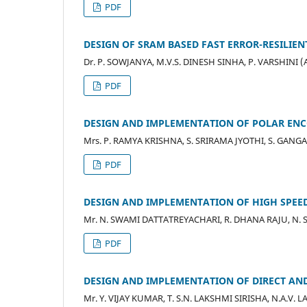
PDF
DESIGN OF SRAM BASED FAST ERROR-RESILI
Dr. P. SOWJANYA, M.V.S. DINESH SINHA, P. VARSHINI (
PDF
DESIGN AND IMPLEMENTATION OF POLAR EN
Mrs. P. RAMYA KRISHNA, S. SRIRAMA JYOTHI, S. GANG
PDF
DESIGN AND IMPLEMENTATION OF HIGH SPEED
Mr. N. SWAMI DATTATREYACHARI, R. DHANA RAJU, N. 
PDF
DESIGN AND IMPLEMENTATION OF DIRECT AN
Mr. Y. VIJAY KUMAR, T. S.N. LAKSHMI SIRISHA, N.A.V.