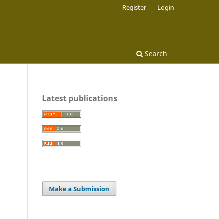
Register
Login
Search
Latest publications
Make a Submission