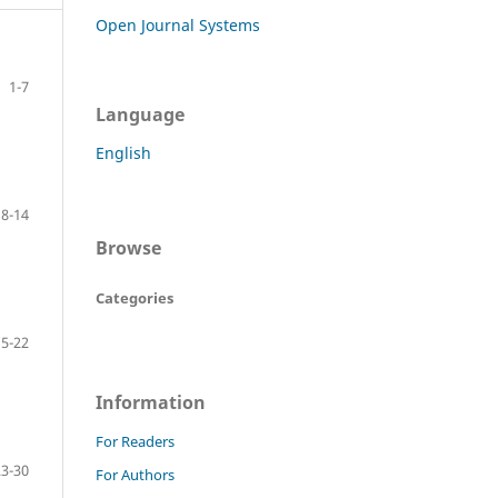
Open Journal Systems
1-7
Language
English
8-14
Browse
Categories
15-22
Information
For Readers
23-30
For Authors