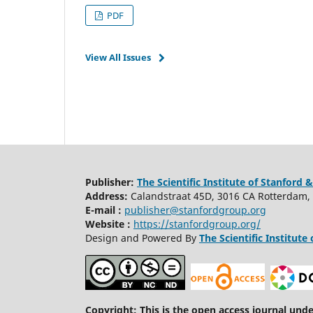
PDF
View All Issues
Publisher:
The Scientific Institute of Stanfor
Address:
C
alandstraat
45D, 3016 CA Rotterdam,
E-mail :
publisher@stanfordgroup.org
Website :
https://stanfordgroup.org/
Design and Powered By
The Scientific Institu
Copyright: This is the open access journal und