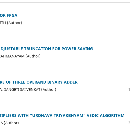
FOR FPGA
ITH (Author)
 ADJUSTABLE TRUNCATION FOR POWER SAVING
BRAHMANAYAM (Author)
URE OF THREE OPERAND BINARY ADDER
 DANGETI SAI VENKAT (Author)
ULTIPLIERS WITH “URDHAVA TRIYAKBHYAM” VEDIC ALGORITHM
MA (Author)