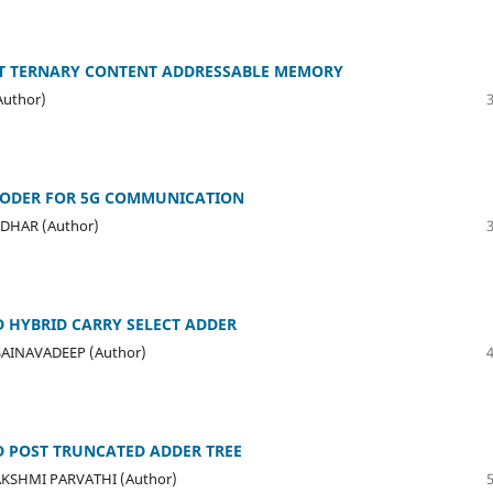
ENT TERNARY CONTENT ADDRESSABLE MEMORY
Author)
CODER FOR 5G COMMUNICATION
ADHAR (Author)
 HYBRID CARRY SELECT ADDER
SAINAVADEEP (Author)
D POST TRUNCATED ADDER TREE
 LAKSHMI PARVATHI (Author)